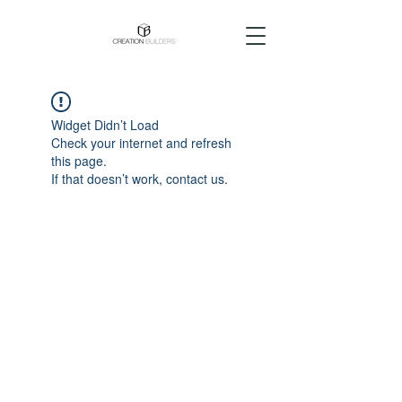
Widget Didn’t Load
Check your internet and refresh
this page.
If that doesn’t work, contact us.