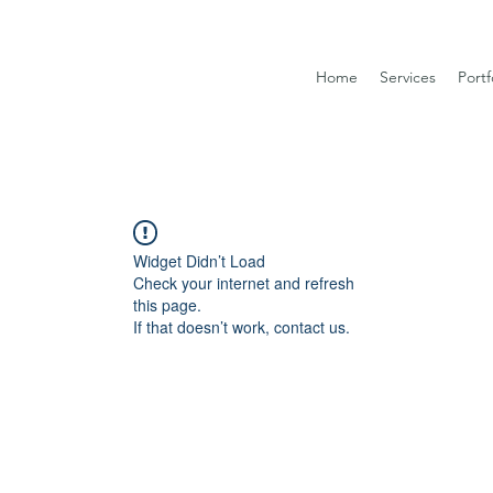
Home
Services
Portf
Widget Didn’t Load
Check your internet and refresh
this page.
If that doesn’t work, contact us.