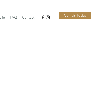
Call Us Today
olio
FAQ
Contact